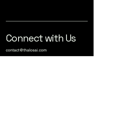
Connect with Us
contact@thalosai.com
© 2025 by Thalos AI. Powered and
secured by
Wix