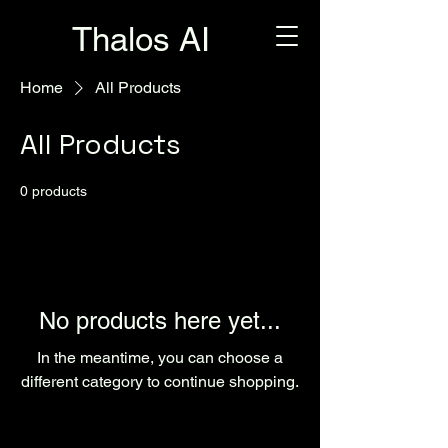
Thalos AI
Home
All Products
All Products
0 products
No products here yet...
In the meantime, you can choose a
different category to continue shopping.